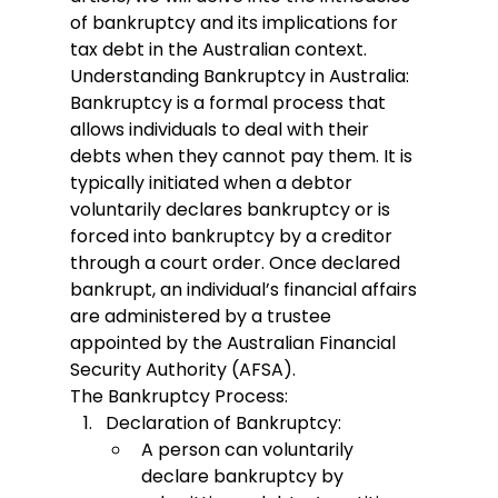
of bankruptcy and its implications for 
tax debt in the Australian context.
Understanding Bankruptcy in Australia:
Bankruptcy is a formal process that 
allows individuals to deal with their 
debts when they cannot pay them. It is 
typically initiated when a debtor 
voluntarily declares bankruptcy or is 
forced into bankruptcy by a creditor 
through a court order. Once declared 
bankrupt, an individual’s financial affairs 
are administered by a trustee 
appointed by the Australian Financial 
Security Authority (AFSA).
The Bankruptcy Process:
Declaration of Bankruptcy:
A person can voluntarily 
declare bankruptcy by 