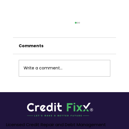
Liberating Your Finances: A Guide
to Debt Settlements in Melbourne
Australia
Comments
Melbourne, a city renowned for its
economic dynamism and cultural richness,
is a melting pot of opportunities. However,
for some residents, the weight of debt can
Write a comment...
cast a shadow on financial aspiration
Licensed Credit Repair and Debt Management