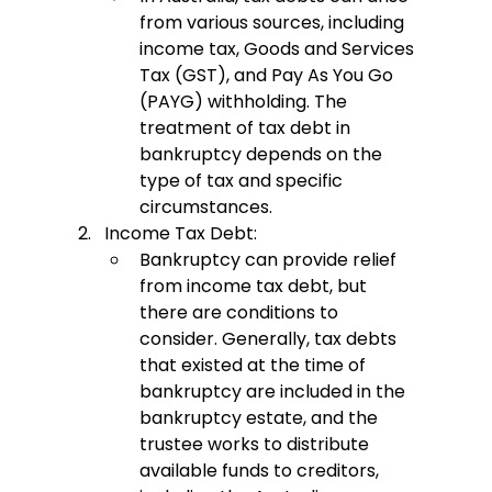
from various sources, including 
income tax, Goods and Services 
Tax (GST), and Pay As You Go 
(PAYG) withholding. The 
treatment of tax debt in 
bankruptcy depends on the 
type of tax and specific 
circumstances.
Income Tax Debt:
Bankruptcy can provide relief 
from income tax debt, but 
there are conditions to 
consider. Generally, tax debts 
that existed at the time of 
bankruptcy are included in the 
bankruptcy estate, and the 
trustee works to distribute 
available funds to creditors, 