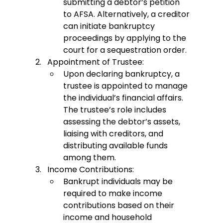
submitting a debtor’s petition 
to AFSA. Alternatively, a creditor 
can initiate bankruptcy 
proceedings by applying to the 
court for a sequestration order.
Appointment of Trustee:
Upon declaring bankruptcy, a 
trustee is appointed to manage 
the individual’s financial affairs. 
The trustee’s role includes 
assessing the debtor’s assets, 
liaising with creditors, and 
distributing available funds 
among them.
Income Contributions:
Bankrupt individuals may be 
required to make income 
contributions based on their 
income and household 