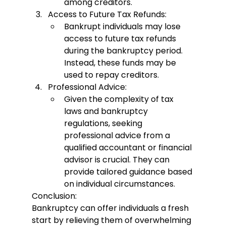
among creditors.
Access to Future Tax Refunds:
Bankrupt individuals may lose 
access to future tax refunds 
during the bankruptcy period. 
Instead, these funds may be 
used to repay creditors.
Professional Advice:
Given the complexity of tax 
laws and bankruptcy 
regulations, seeking 
professional advice from a 
qualified accountant or financial 
advisor is crucial. They can 
provide tailored guidance based 
on individual circumstances.
Conclusion:
Bankruptcy can offer individuals a fresh 
start by relieving them of overwhelming 