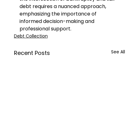
debt requires a nuanced approach, 
emphasizing the importance of 
informed decision-making and 
professional support.
Debt Collection
See All
Recent Posts