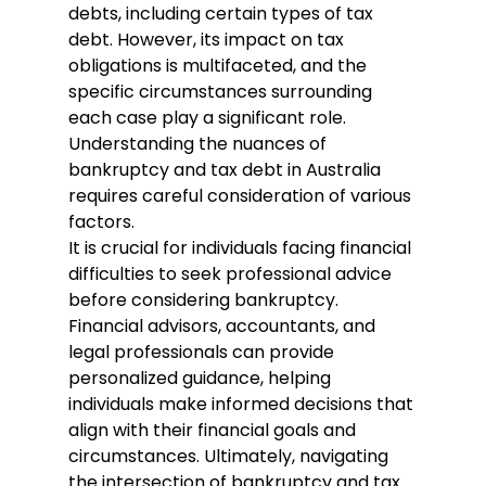
debts, including certain types of tax 
debt. However, its impact on tax 
obligations is multifaceted, and the 
specific circumstances surrounding 
each case play a significant role. 
Understanding the nuances of 
bankruptcy and tax debt in Australia 
requires careful consideration of various 
factors.
It is crucial for individuals facing financial 
difficulties to seek professional advice 
before considering bankruptcy. 
Financial advisors, accountants, and 
legal professionals can provide 
personalized guidance, helping 
individuals make informed decisions that 
align with their financial goals and 
circumstances. Ultimately, navigating 
the intersection of bankruptcy and tax 