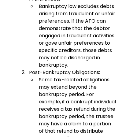
Bankruptcy law excludes debts 
arising from fraudulent or unfair 
preferences. If the ATO can 
demonstrate that the debtor 
engaged in fraudulent activities 
or gave unfair preferences to 
specific creditors, those debts 
may not be discharged in 
bankruptcy.
Post-Bankruptcy Obligations:
Some tax-related obligations 
may extend beyond the 
bankruptcy period. For 
example, if a bankrupt individual 
receives a tax refund during the 
bankruptcy period, the trustee 
may have a claim to a portion 
of that refund to distribute 