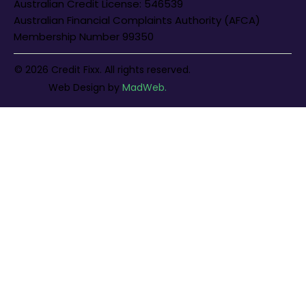
Australian Credit License: 546539
Australian Financial Complaints Authority (AFCA)
Membership Number 99350
© 2026 Credit Fixx. All rights reserved.
Web Design
by
MadWeb.