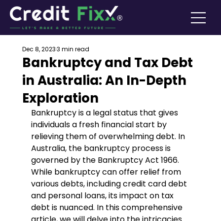
Dec 8, 2023
3 min read
Bankruptcy and Tax Debt
in Australia: An In-Depth
Exploration
Bankruptcy is a legal status that gives 
individuals a fresh financial start by 
relieving them of overwhelming debt. In 
Australia, the bankruptcy process is 
governed by the Bankruptcy Act 1966. 
While bankruptcy can offer relief from 
various debts, including credit card debt 
and personal loans, its impact on tax 
debt is nuanced. In this comprehensive 
article, we will delve into the intricacies 