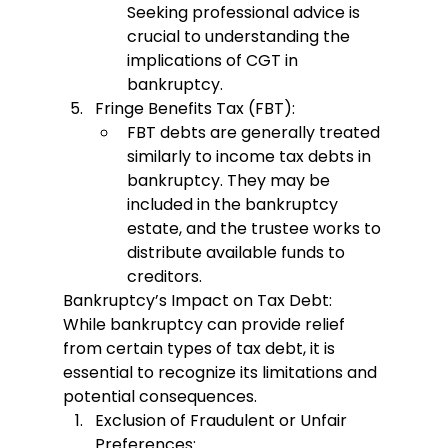
Seeking professional advice is 
crucial to understanding the 
implications of CGT in 
bankruptcy.
Fringe Benefits Tax (FBT):
FBT debts are generally treated 
similarly to income tax debts in 
bankruptcy. They may be 
included in the bankruptcy 
estate, and the trustee works to 
distribute available funds to 
creditors.
Bankruptcy’s Impact on Tax Debt:
While bankruptcy can provide relief 
from certain types of tax debt, it is 
essential to recognize its limitations and 
potential consequences.
Exclusion of Fraudulent or Unfair 
Preferences: