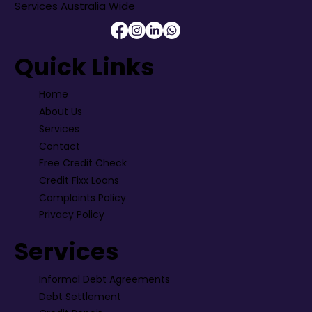
Services Australia Wide
Quick Links
Home
About Us
Services
Contact
Free Credit Check
Credit Fixx Loans
Complaints Policy
Privacy Policy
Services
Informal Debt Agreements
Debt Settlement