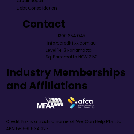
Credit Repair
Debt Consolidation
Contact
1300 654 045
info@creditfixx.com.au
Level 14, 3 Parramatta
Sq, Parramatta NSW 2150
Industry Memberships
and Affiliations
Credit Fixx is a trading name of We Can Help Pty Ltd
ABN 58 661 534 327