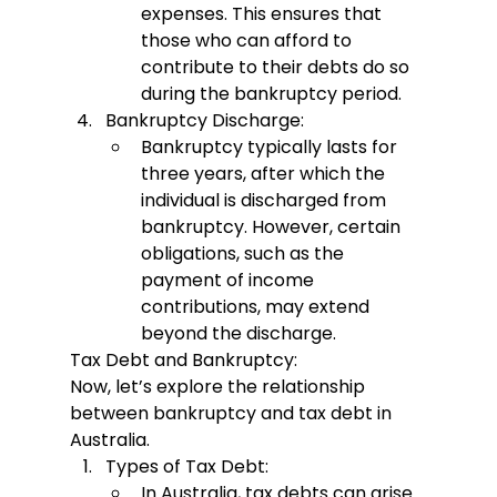
expenses. This ensures that 
those who can afford to 
contribute to their debts do so 
during the bankruptcy period.
Bankruptcy Discharge:
Bankruptcy typically lasts for 
three years, after which the 
individual is discharged from 
bankruptcy. However, certain 
obligations, such as the 
payment of income 
contributions, may extend 
beyond the discharge.
Tax Debt and Bankruptcy:
Now, let’s explore the relationship 
between bankruptcy and tax debt in 
Australia.
Types of Tax Debt:
In Australia, tax debts can arise 