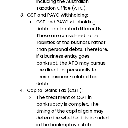
including the Australian 
Taxation Office (ATO).
GST and PAYG Withholding:
GST and PAYG withholding 
debts are treated differently. 
These are considered to be 
liabilities of the business rather 
than personal debts. Therefore, 
if a business entity goes 
bankrupt, the ATO may pursue 
the directors personally for 
these business-related tax 
debts.
Capital Gains Tax (CGT):
The treatment of CGT in 
bankruptcy is complex. The 
timing of the capital gain may 
determine whether it is included 
in the bankruptcy estate. 