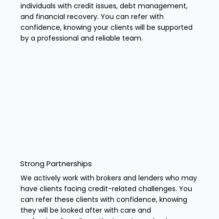
individuals with credit issues, debt management,
and financial recovery. You can refer with
confidence, knowing your clients will be supported
by a professional and reliable team.
Strong Partnerships
We actively work with brokers and lenders who may
have clients facing credit-related challenges. You
can refer these clients with confidence, knowing
they will be looked after with care and