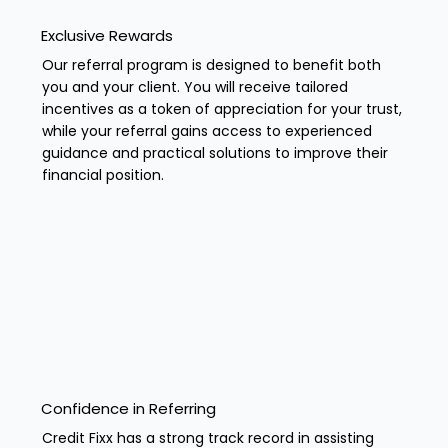
Exclusive Rewards
Our referral program is designed to benefit both
you and your client. You will receive tailored
incentives as a token of appreciation for your trust,
while your referral gains access to experienced
guidance and practical solutions to improve their
financial position.
Confidence in Referring
Credit Fixx has a strong track record in assisting