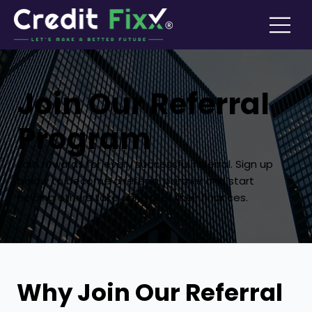
Join Our Referral
Program
Earn rewards for every successful referral. Sign up
below to become a referral partner and start
helping others take control of their finances.
Why Join Our Referral