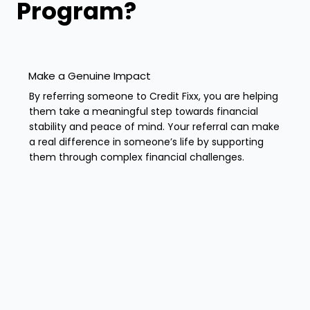
Program?
Make a Genuine Impact
By referring someone to Credit Fixx, you are helping
them take a meaningful step towards financial
stability and peace of mind. Your referral can make
a real difference in someone’s life by supporting
them through complex financial challenges.