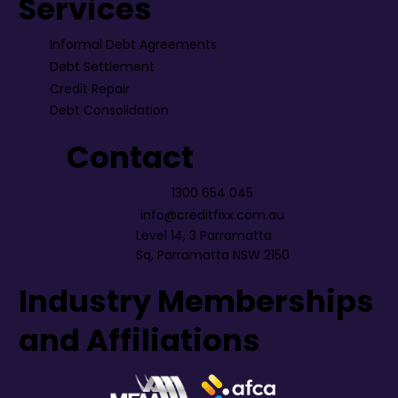
Services
Informal Debt Agreements
Debt Settlement
Credit Repair
Debt Consolidation
Contact
1300 654 045
info@creditfixx.com.au
Level 14, 3 Parramatta
Sq, Parramatta NSW 2150
Industry Memberships
and Affiliations