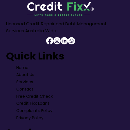
Licensed Credit Repair and Debt Management
Services Australia Wide
Quick Links
Home
About Us
Services
Contact
Free Credit Check
Credit Fixx Loans
Complaints Policy
Privacy Policy