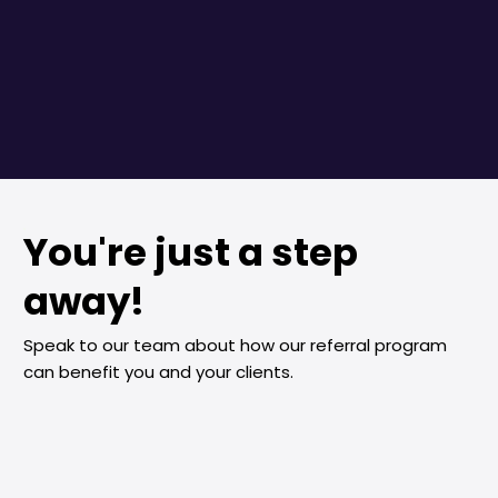
You're just a step
away!
Speak to our team about how our referral program
can benefit you and your clients.