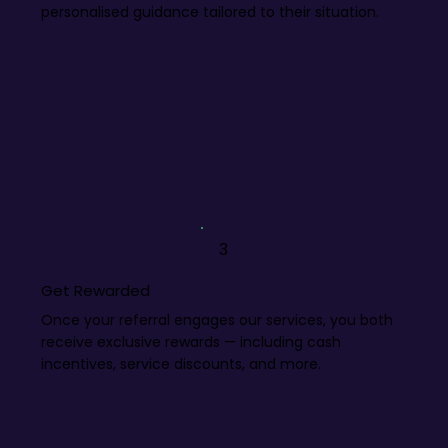
personalised guidance tailored to their situation.
3
Get Rewarded
Once your referral engages our services, you both
receive exclusive rewards — including cash
incentives, service discounts, and more.