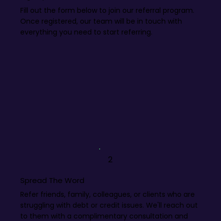
Fill out the form below to join our referral program.
Once registered, our team will be in touch with
everything you need to start referring.
2
Spread The Word
Refer friends, family, colleagues, or clients who are
struggling with debt or credit issues. We'll reach out
to them with a complimentary consultation and