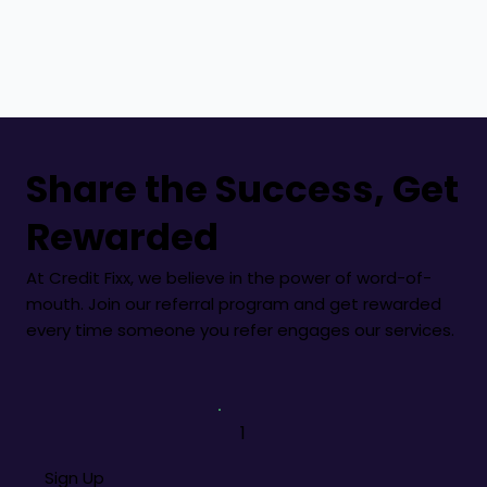
Share the Success, Get
Rewarded
At Credit Fixx, we believe in the power of word-of-
mouth. Join our referral program and get rewarded
every time someone you refer engages our services.
1
Sign Up