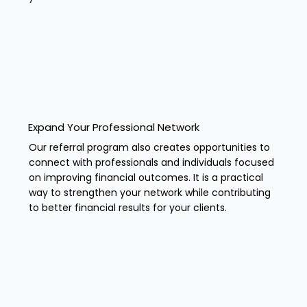
Expand Your Professional Network
Our referral program also creates opportunities to
connect with professionals and individuals focused
on improving financial outcomes. It is a practical
way to strengthen your network while contributing
to better financial results for your clients.