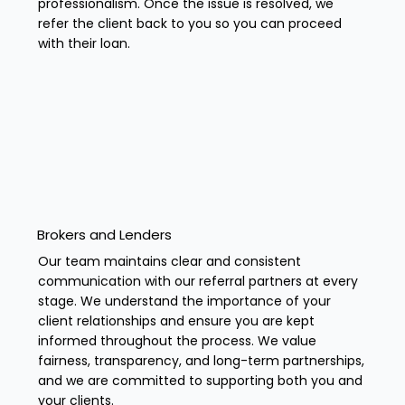
professionalism. Once the issue is resolved, we
refer the client back to you so you can proceed
with their loan.
Brokers and Lenders
Our team maintains clear and consistent
communication with our referral partners at every
stage. We understand the importance of your
client relationships and ensure you are kept
informed throughout the process. We value
fairness, transparency, and long-term partnerships,
and we are committed to supporting both you and
your clients.