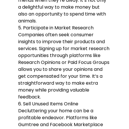
friends when they’re away. It’s not only 
a delightful way to make money but 
also an opportunity to spend time with 
animals.
5. Participate in Market Research
Companies often seek consumer 
insights to improve their products and 
services. Signing up for market research 
opportunities through platforms like 
Research Opinions or Paid Focus Groups 
allows you to share your opinions and 
get compensated for your time. It’s a 
straightforward way to make extra 
money while providing valuable 
feedback.
6. Sell Unused Items Online
Decluttering your home can be a 
profitable endeavor. Platforms like 
Gumtree and Facebook Marketplace 