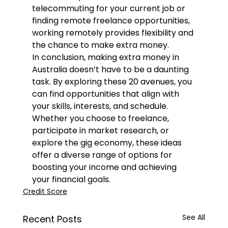
telecommuting for your current job or 
finding remote freelance opportunities, 
working remotely provides flexibility and 
the chance to make extra money.
In conclusion, making extra money in 
Australia doesn’t have to be a daunting 
task. By exploring these 20 avenues, you 
can find opportunities that align with 
your skills, interests, and schedule. 
Whether you choose to freelance, 
participate in market research, or 
explore the gig economy, these ideas 
offer a diverse range of options for 
boosting your income and achieving 
your financial goals.
Credit Score
See All
Recent Posts