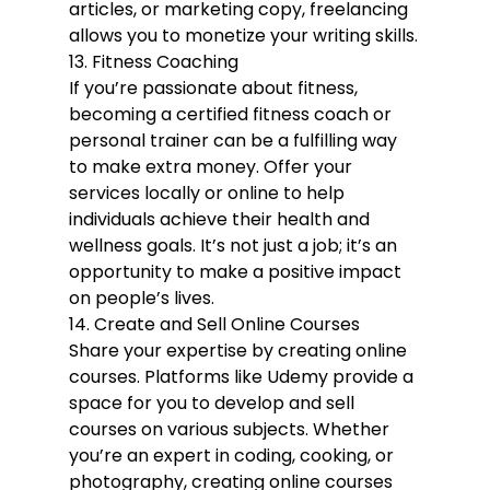
articles, or marketing copy, freelancing 
allows you to monetize your writing skills.
13. Fitness Coaching
If you’re passionate about fitness, 
becoming a certified fitness coach or 
personal trainer can be a fulfilling way 
to make extra money. Offer your 
services locally or online to help 
individuals achieve their health and 
wellness goals. It’s not just a job; it’s an 
opportunity to make a positive impact 
on people’s lives.
14. Create and Sell Online Courses
Share your expertise by creating online 
courses. Platforms like Udemy provide a 
space for you to develop and sell 
courses on various subjects. Whether 
you’re an expert in coding, cooking, or 
photography, creating online courses 