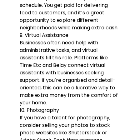
schedule. You get paid for delivering 
food to customers, and it’s a great 
opportunity to explore different 
neighborhoods while making extra cash.
9. Virtual Assistance
Businesses often need help with 
administrative tasks, and virtual 
assistants fill this role. Platforms like 
Time Etc and Belay connect virtual 
assistants with businesses seeking 
support. If you’re organized and detail-
oriented, this can be a lucrative way to 
make extra money from the comfort of 
your home.
10. Photography
If you have a talent for photography, 
consider selling your photos to stock 
photo websites like Shutterstock or 