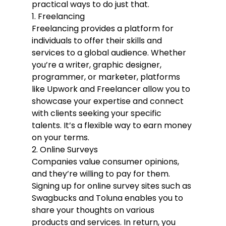
practical ways to do just that.
1. Freelancing
Freelancing provides a platform for 
individuals to offer their skills and 
services to a global audience. Whether 
you’re a writer, graphic designer, 
programmer, or marketer, platforms 
like Upwork and Freelancer allow you to 
showcase your expertise and connect 
with clients seeking your specific 
talents. It’s a flexible way to earn money 
on your terms.
2. Online Surveys
Companies value consumer opinions, 
and they’re willing to pay for them. 
Signing up for online survey sites such as 
Swagbucks and Toluna enables you to 
share your thoughts on various 
products and services. In return, you 