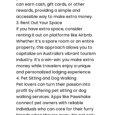
can earn cash, gift cards, or other 
rewards, providing a simple and 
accessible way to make extra money.
3. Rent Out Your Space
If you have extra space, consider 
renting it out on platforms like Airbnb. 
Whether it’s a spare room or an entire 
property, this approach allows you to 
capitalize on Australia’s vibrant tourism 
industry. It’s a win-win: you make extra 
money while travelers enjoy a unique 
and personalized lodging experience.
4. Pet Sitting and Dog Walking
Pet lovers can turn their passion into 
profit by offering pet sitting or dog 
walking services. Apps like Pawshake 
connect pet owners with reliable 
individuals who can care for their furry 