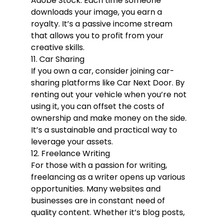
Adobe Stock. Each time someone 
downloads your image, you earn a 
royalty. It’s a passive income stream 
that allows you to profit from your 
creative skills.
11. Car Sharing
If you own a car, consider joining car-
sharing platforms like Car Next Door. By 
renting out your vehicle when you’re not 
using it, you can offset the costs of 
ownership and make money on the side. 
It’s a sustainable and practical way to 
leverage your assets.
12. Freelance Writing
For those with a passion for writing, 
freelancing as a writer opens up various 
opportunities. Many websites and 
businesses are in constant need of 
quality content. Whether it’s blog posts, 