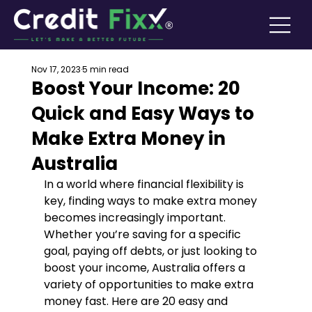
Nov 17, 2023
5 min read
Boost Your Income: 20
Quick and Easy Ways to
Make Extra Money in
Australia
In a world where financial flexibility is 
key, finding ways to make extra money 
becomes increasingly important. 
Whether you’re saving for a specific 
goal, paying off debts, or just looking to 
boost your income, Australia offers a 
variety of opportunities to make extra 
money fast. Here are 20 easy and 