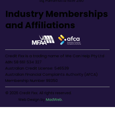
Sq, Parramatta NSW 2150
Industry Memberships
and Affiliations
Credit Fixx is a trading name of We Can Help Pty Ltd
ABN 58 661 534 327
Australian Credit License: 546539
Australian Financial Complaints Authority (AFCA)
Membership Number 99350
© 2026 Credit Fixx. All rights reserved.
Web Design
by
MadWeb.