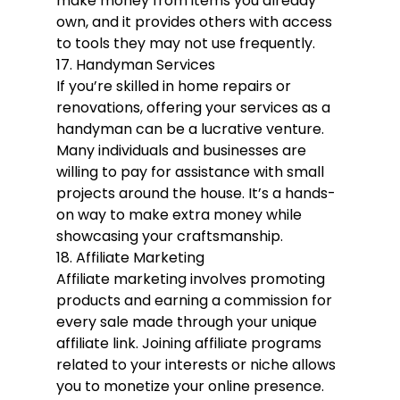
make money from items you already 
own, and it provides others with access 
to tools they may not use frequently.
17. Handyman Services
If you’re skilled in home repairs or 
renovations, offering your services as a 
handyman can be a lucrative venture. 
Many individuals and businesses are 
willing to pay for assistance with small 
projects around the house. It’s a hands-
on way to make extra money while 
showcasing your craftsmanship.
18. Affiliate Marketing
Affiliate marketing involves promoting 
products and earning a commission for 
every sale made through your unique 
affiliate link. Joining affiliate programs 
related to your interests or niche allows 
you to monetize your online presence. 