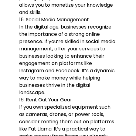
allows you to monetize your knowledge 
and skills.
15. Social Media Management
In the digital age, businesses recognize 
the importance of a strong online 
presence. If you’re skilled in social media 
management, offer your services to 
businesses looking to enhance their 
engagement on platforms like 
Instagram and Facebook. It’s a dynamic 
way to make money while helping 
businesses thrive in the digital 
landscape.
16. Rent Out Your Gear
If you own specialized equipment such 
as cameras, drones, or power tools, 
consider renting them out on platforms 
like Fat Llama. It’s a practical way to 