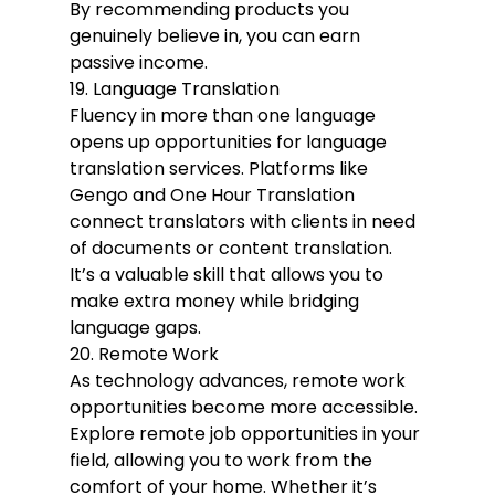
By recommending products you 
genuinely believe in, you can earn 
passive income.
19. Language Translation
Fluency in more than one language 
opens up opportunities for language 
translation services. Platforms like 
Gengo and One Hour Translation 
connect translators with clients in need 
of documents or content translation. 
It’s a valuable skill that allows you to 
make extra money while bridging 
language gaps.
20. Remote Work
As technology advances, remote work 
opportunities become more accessible. 
Explore remote job opportunities in your 
field, allowing you to work from the 
comfort of your home. Whether it’s 