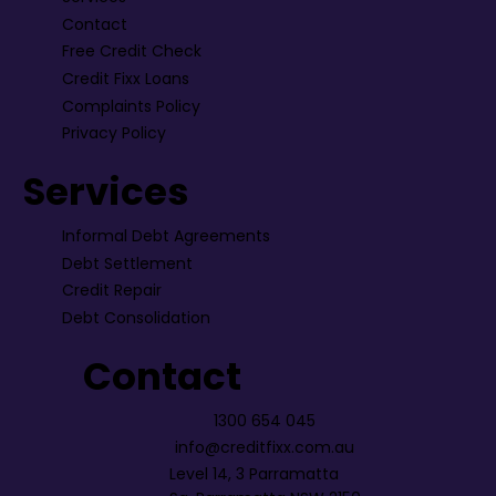
Contact
Free Credit Check
Credit Fixx Loans
Complaints Policy
Privacy Policy
Services
Informal Debt Agreements
Debt Settlement
Credit Repair
Debt Consolidation
Contact
1300 654 045
info@creditfixx.com.au
Level 14, 3 Parramatta