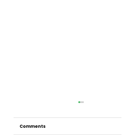
A Comprehensive Guide to Car
Finance in Sydney
Comments
In the bustling metropolis of Sydney,
having reliable transportation is essential