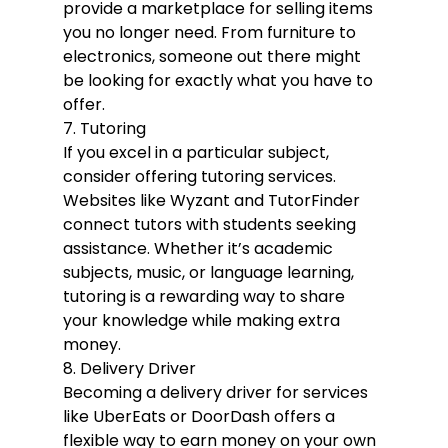
provide a marketplace for selling items 
you no longer need. From furniture to 
electronics, someone out there might 
be looking for exactly what you have to 
offer.
7. Tutoring
If you excel in a particular subject, 
consider offering tutoring services. 
Websites like Wyzant and TutorFinder 
connect tutors with students seeking 
assistance. Whether it’s academic 
subjects, music, or language learning, 
tutoring is a rewarding way to share 
your knowledge while making extra 
money.
8. Delivery Driver
Becoming a delivery driver for services 
like UberEats or DoorDash offers a 
flexible way to earn money on your own 