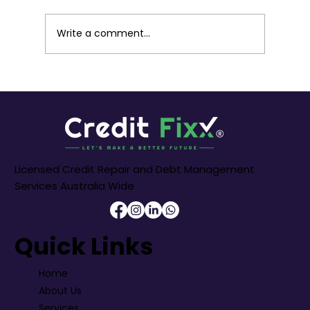
for navigating the vibrant cityscape. For
many residents, securing the right car
Write a comment...
finance is a crucial step towards own
Licensed Credit Repair and Debt Management
Services Australia Wide
Quick Links
Home
About Us
Services