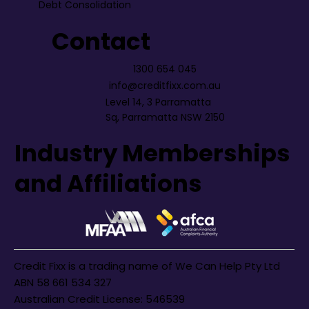
Debt Consolidation
Contact
1300 654 045
info@creditfixx.com.au
Level 14, 3 Parramatta
Sq, Parramatta NSW 2150
Industry Memberships
and Affiliations
Credit Fixx is a trading name of We Can Help Pty Ltd
ABN 58 661 534 327
Australian Credit License: 546539