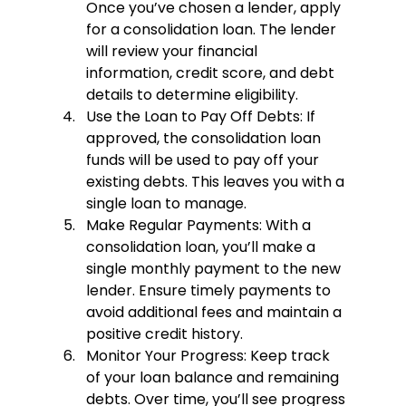
Once you’ve chosen a lender, apply 
for a consolidation loan. The lender 
will review your financial 
information, credit score, and debt 
details to determine eligibility.
Use the Loan to Pay Off Debts
: If 
approved, the consolidation loan 
funds will be used to pay off your 
existing debts. This leaves you with a 
single loan to manage.
Make Regular Payments
: With a 
consolidation loan, you’ll make a 
single monthly payment to the new 
lender. Ensure timely payments to 
avoid additional fees and maintain a 
positive credit history.
Monitor Your Progress
: Keep track 
of your loan balance and remaining 
debts. Over time, you’ll see progress 