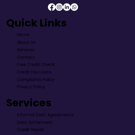
Quick Links
Home
About Us
Services
Contact
Free Credit Check
Credit Fixx Loans
Complaints Policy
Privacy Policy
Services
Informal Debt Agreements
Debt Settlement
Credit Repair