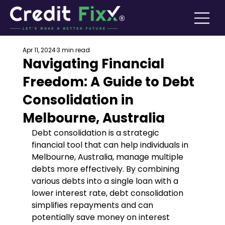
Apr 11, 2024
3 min read
Navigating Financial
Freedom: A Guide to Debt
Consolidation in
Melbourne, Australia
Debt consolidation is a strategic 
financial tool that can help individuals in 
Melbourne, Australia, manage multiple 
debts more effectively. By combining 
various debts into a single loan with a 
lower interest rate, debt consolidation 
simplifies repayments and can 
potentially save money on interest 