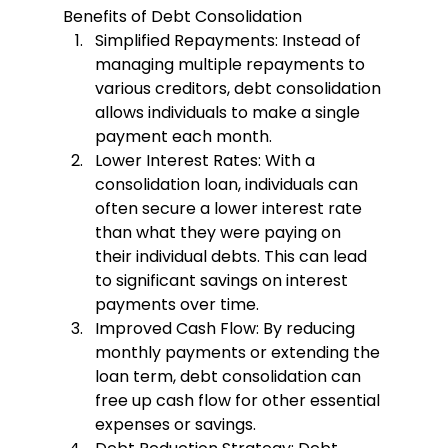
Benefits of Debt Consolidation
Simplified Repayments
: Instead of 
managing multiple repayments to 
various creditors, debt consolidation 
allows individuals to make a single 
payment each month.
Lower Interest Rates
: With a 
consolidation loan, individuals can 
often secure a lower interest rate 
than what they were paying on 
their individual debts. This can lead 
to significant savings on interest 
payments over time.
Improved Cash Flow
: By reducing 
monthly payments or extending the 
loan term, debt consolidation can 
free up cash flow for other essential 
expenses or savings.