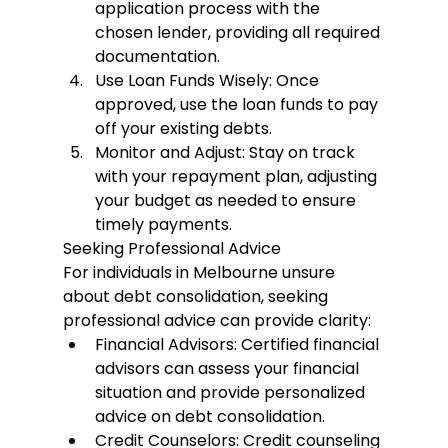
application process with the 
chosen lender, providing all required 
documentation.
Use Loan Funds Wisely
: Once 
approved, use the loan funds to pay 
off your existing debts.
Monitor and Adjust
: Stay on track 
with your repayment plan, adjusting 
your budget as needed to ensure 
timely payments.
Seeking Professional Advice
For individuals in Melbourne unsure 
about debt consolidation, seeking 
professional advice can provide clarity:
Financial Advisors
: Certified financial 
advisors can assess your financial 
situation and provide personalized 
advice on debt consolidation.
Credit Counselors
: Credit counseling 