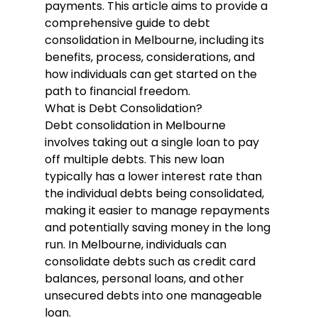
payments. This article aims to provide a 
comprehensive guide to debt 
consolidation in Melbourne, including its 
benefits, process, considerations, and 
how individuals can get started on the 
path to financial freedom.
What is Debt Consolidation?
Debt consolidation in Melbourne
involves taking out a single loan to pay 
off multiple debts. This new loan 
typically has a lower interest rate than 
the individual debts being consolidated, 
making it easier to manage repayments 
and potentially saving money in the long 
run. In Melbourne, individuals can 
consolidate debts such as credit card 
balances, personal loans, and other 
unsecured debts into one manageable 
loan.