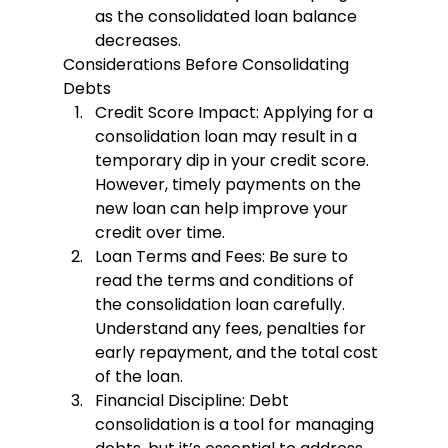
as the consolidated loan balance 
decreases.
Considerations Before Consolidating 
Debts
Credit Score Impact
: Applying for a 
consolidation loan may result in a 
temporary dip in your credit score. 
However, timely payments on the 
new loan can help improve your 
credit over time.
Loan Terms and Fees
: Be sure to 
read the terms and conditions of 
the consolidation loan carefully. 
Understand any fees, penalties for 
early repayment, and the total cost 
of the loan.
Financial Discipline
: Debt 
consolidation is a tool for managing 