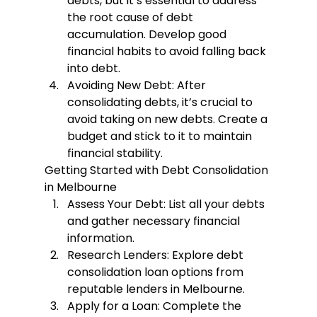
debts, but it’s essential to address 
the root cause of debt 
accumulation. Develop good 
financial habits to avoid falling back 
into debt.
Avoiding New Debt
: After 
consolidating debts, it’s crucial to 
avoid taking on new debts. Create a 
budget and stick to it to maintain 
financial stability.
Getting Started with Debt Consolidation 
in Melbourne
Assess Your Debt
: List all your debts 
and gather necessary financial 
information.
Research Lenders
: Explore debt 
consolidation loan options from 
reputable lenders in Melbourne.
Apply for a Loan
: Complete the 