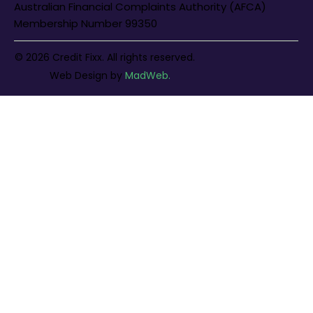
Australian Financial Complaints Authority (AFCA)
Membership Number 99350
© 2026 Credit Fixx. All rights reserved.
Web Design
by
MadWeb.