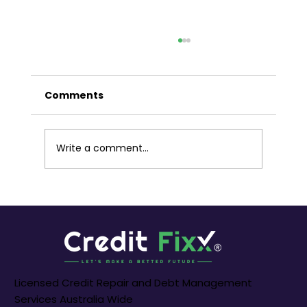
Liberating Your Finances: A Guide
to Debt Settlements in Melbourne
Australia
Comments
Melbourne, a city renowned for its
economic dynamism and cultural richness,
is a melting pot of opportunities. However,
for some residents, the weight of debt can
Write a comment...
cast a shadow on financial aspiration
Licensed Credit Repair and Debt Management
Services Australia Wide