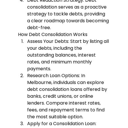
Debt Reduction Strategy
: Debt 
consolidation serves as a proactive 
strategy to tackle debts, providing 
a clear roadmap towards becoming 
debt-free.
How Debt Consolidation Works
Assess Your Debts
: Start by listing all 
your debts, including the 
outstanding balances, interest 
rates, and minimum monthly 
payments.
Research Loan Options
: In 
Melbourne, individuals can explore 
debt consolidation loans offered by 
banks, credit unions, or online 
lenders. Compare interest rates, 
fees, and repayment terms to find 
the most suitable option.
Apply for a Consolidation Loan
: 