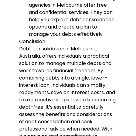
agencies in Melbourne offer free 
and confidential services. They can 
help you explore debt consolidation 
options and create a plan to 
manage your debts effectively.
Conclusion
Debt consolidation in Melbourne, 
Australia, offers individuals a practical 
solution to manage multiple debts and 
work towards financial freedom. By 
combining debts into a single, lower-
interest loan, individuals can simplify 
repayments, save on interest costs, and 
take proactive steps towards becoming 
debt-free. It’s essential to carefully 
assess the benefits and considerations 
of debt consolidation and seek 
professional advice when needed. With 