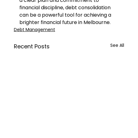
a clear plan and commitment to 
financial discipline, debt consolidation 
can be a powerful tool for achieving a 
brighter financial future in Melbourne.
Debt Management
See All
Recent Posts