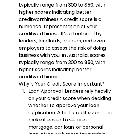
typically range from 300 to 850, with 
higher scores indicating better 
creditworthiness.
A credit score is a 
numerical representation of your 
creditworthiness. It’s a tool used by 
lenders, landlords, insurers, and even 
employers to assess the risk of doing 
business with you. In Australia, scores 
typically range from 300 to 850, with 
higher scores indicating better 
creditworthiness.
Why is Your Credit Score Important?
Loan Approval:
 Lenders rely heavily 
on your credit score when deciding 
whether to approve your loan 
application. A high credit score can 
make it easier to secure a 
mortgage, car loan, or personal 