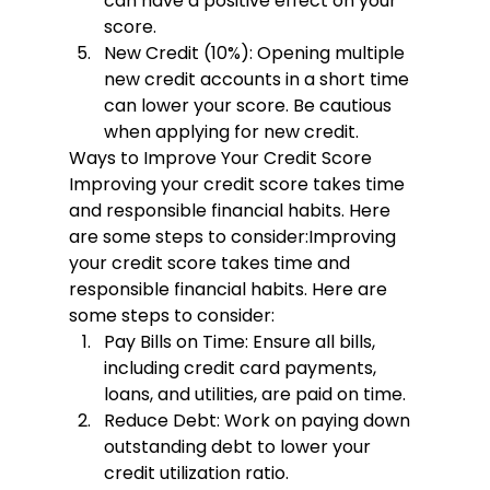
can have a positive effect on your 
score.
New Credit (10%):
 Opening multiple 
new credit accounts in a short time 
can lower your score. Be cautious 
when applying for new credit.
Ways to Improve Your Credit Score
Improving your credit score takes time 
and responsible financial habits. Here 
are some steps to consider:
Improving 
your credit score takes time and 
responsible financial habits. Here are 
some steps to consider:
Pay Bills on Time:
 Ensure all bills, 
including credit card payments, 
loans, and utilities, are paid on time.
Reduce Debt:
 Work on paying down 
outstanding debt to lower your 
credit utilization ratio.