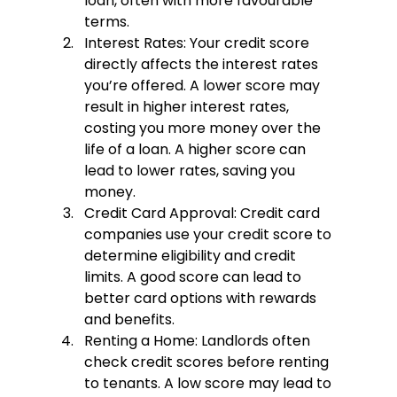
loan, often with more favourable 
terms.
Interest Rates:
 Your credit score 
directly affects the interest rates 
you’re offered. A lower score may 
result in higher interest rates, 
costing you more money over the 
life of a loan. A higher score can 
lead to lower rates, saving you 
money.
Credit Card Approval:
 Credit card 
companies use your credit score to 
determine eligibility and credit 
limits. A good score can lead to 
better card options with rewards 
and benefits.
Renting a Home:
 Landlords often 
check credit scores before renting 
to tenants. A low score may lead to 