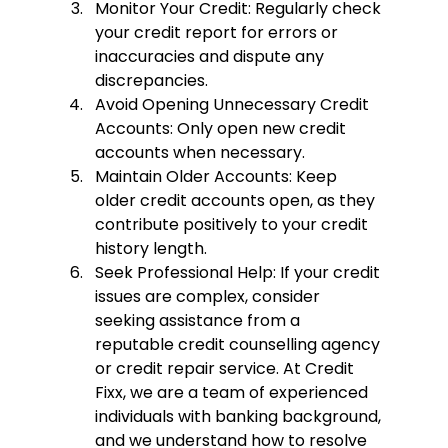
Monitor Your Credit:
 Regularly check 
your credit report for errors or 
inaccuracies and dispute any 
discrepancies.
Avoid Opening Unnecessary Credit 
Accounts:
 Only open new credit 
accounts when necessary.
Maintain Older Accounts:
 Keep 
older credit accounts open, as they 
contribute positively to your credit 
history length.
Seek Professional Help:
 If your credit 
issues are complex, consider 
seeking assistance from a 
reputable credit counselling agency 
or credit repair service. At 
Credit 
Fixx
, we are a team of experienced 
individuals with banking background, 
and we understand how to resolve 