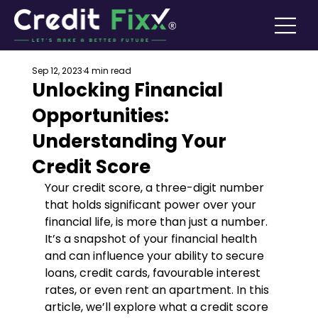
Sep 12, 2023
4 min read
Unlocking Financial
Opportunities:
Understanding Your
Credit Score
Your credit score, a three-digit number 
that holds significant power over your 
financial life, is more than just a number. 
It’s a snapshot of your financial health 
and can influence your ability to secure 
loans, credit cards, favourable interest 
rates, or even rent an apartment. In this 
article, we’ll explore what a credit score 