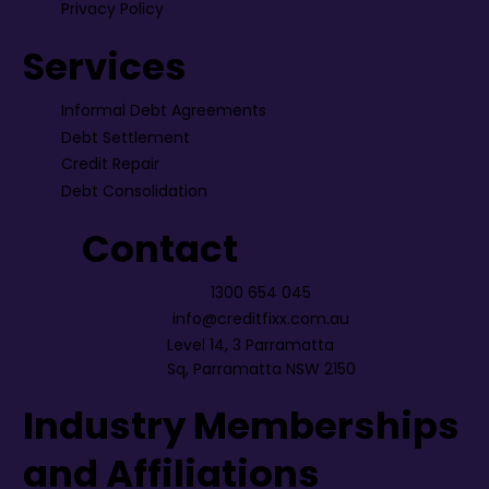
Privacy Policy
Services
Informal Debt Agreements
Debt Settlement
Credit Repair
Debt Consolidation
Contact
1300 654 045
info@creditfixx.com.au
Level 14, 3 Parramatta
Sq, Parramatta NSW 2150
Industry Memberships
and Affiliations