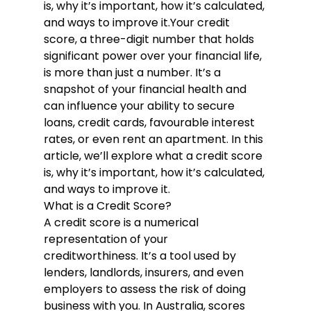
is, why it’s important, how it’s calculated, 
and ways to improve it.
Your credit 
score, a three-digit number that holds 
significant power over your financial life, 
is more than just a number. It’s a 
snapshot of your financial health and 
can influence your ability to secure 
loans, credit cards, favourable interest 
rates, or even rent an apartment. In this 
article, we’ll explore what a credit score 
is, why it’s important, how it’s calculated, 
and ways to improve it.
What is a Credit Score?
A credit score is a numerical 
representation of your 
creditworthiness. It’s a tool used by 
lenders, landlords, insurers, and even 
employers to assess the risk of doing 
business with you. In Australia, scores 