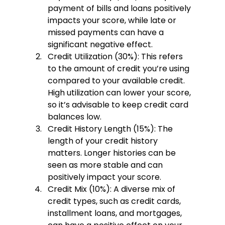
payment of bills and loans positively 
impacts your score, while late or 
missed payments can have a 
significant negative effect.
Credit Utilization (30%):
 This refers 
to the amount of credit you’re using 
compared to your available credit. 
High utilization can lower your score, 
so it’s advisable to keep credit card 
balances low.
Credit History Length (15%):
 The 
length of your credit history 
matters. Longer histories can be 
seen as more stable and can 
positively impact your score.
Credit Mix (10%):
 A diverse mix of 
credit types, such as credit cards, 
installment loans, and mortgages, 