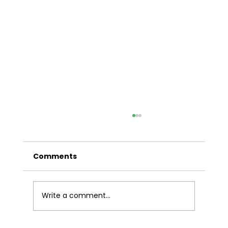
A Comprehensive Guide to Car
Finance in Sydney
Comments
In the bustling metropolis of Sydney,
having reliable transportation is essential
for navigating the vibrant cityscape. For
many residents, securing the right car
Write a comment...
finance is a crucial step towards own