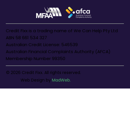
Credit Fixx is a trading name of We Can Help Pty Ltd
ABN 58 661 534 327
Australian Credit License: 546539
Australian Financial Complaints Authority (AFCA)
Membership Number 99350
© 2026 Credit Fixx. All rights reserved.
Web Design
by
MadWeb.