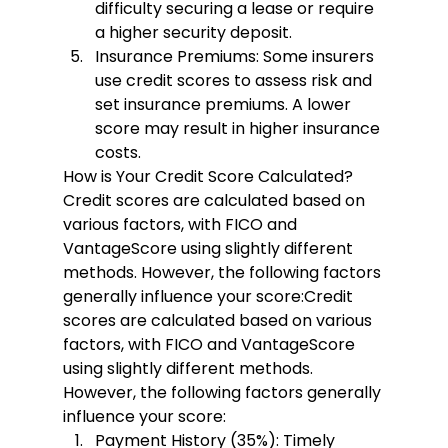
difficulty securing a lease or require 
a higher security deposit.
Insurance Premiums:
 Some insurers 
use credit scores to assess risk and 
set insurance premiums. A lower 
score may result in higher insurance 
costs.
How is Your Credit Score Calculated?
Credit scores are calculated based on 
various factors, with FICO and 
VantageScore using slightly different 
methods. However, the following factors 
generally influence your score:
Credit 
scores are calculated based on various 
factors, with FICO and VantageScore 
using slightly different methods. 
However, the following factors generally 
influence your score:
Payment History (35%):
 Timely 