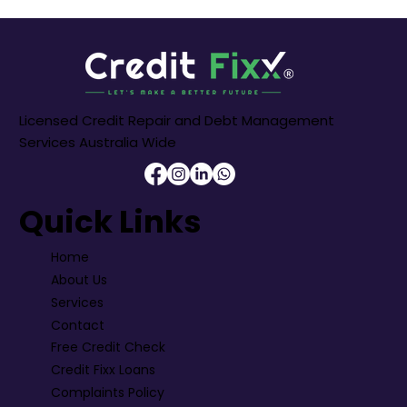
Licensed Credit Repair and Debt Management
Services Australia Wide
Quick Links
Home
About Us
Services
Contact
Free Credit Check
Credit Fixx Loans
Complaints Policy