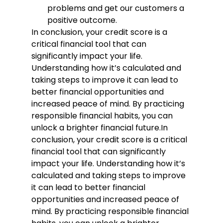
problems and get our customers a 
positive outcome.
In conclusion, your credit score is a 
critical financial tool that can 
significantly impact your life. 
Understanding how it’s calculated and 
taking steps to improve it can lead to 
better financial opportunities and 
increased peace of mind. By practicing 
responsible financial habits, you can 
unlock a brighter financial future.
In 
conclusion, your credit score is a critical 
financial tool that can significantly 
impact your life. Understanding how it’s 
calculated and taking steps to improve 
it can lead to better financial 
opportunities and increased peace of 
mind. By practicing responsible financial 