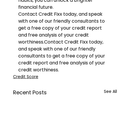
habits, you can unlock a brighter 
financial future.
Contact 
Credit Fixx
 today, and speak 
with one of our friendly consultants to 
get a free copy of your credit report 
and free analysis of your credit 
worthiness.
Contact 
Credit Fixx
 today, 
and speak with one of our friendly 
consultants to get a free copy of your 
credit report and free analysis of your 
credit worthiness.
Credit Score
See All
Recent Posts